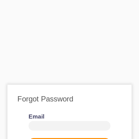
Forgot Password
Email