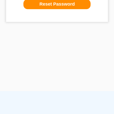
Reset Password